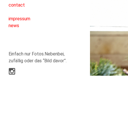
contact
impressum
news
Einfach nur Fotos.Nebenbei,
zufällig oder das “Bild davor”.