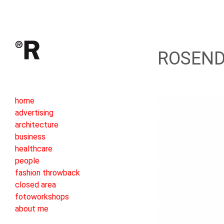
ROSEND
home
advertising
architecture
business
healthcare
people
fashion throwback
closed area
fotoworkshops
about me