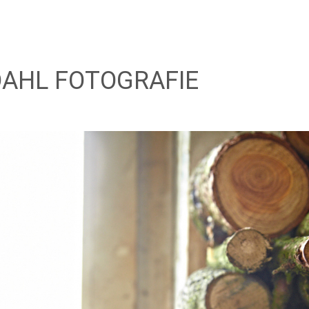
AHL FOTOGRAFIE